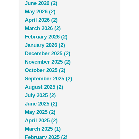
June 2026 (2)
May 2026 (2)
April 2026 (2)
March 2026 (2)
February 2026 (2)
January 2026 (2)
December 2025 (2)
November 2025 (2)
October 2025 (2)
September 2025 (2)
August 2025 (2)
July 2025 (2)
June 2025 (2)
May 2025 (2)
April 2025 (2)
March 2025 (1)
February 2025 (2)