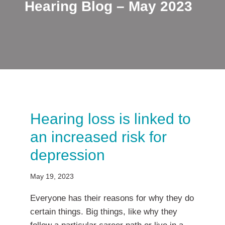
Hearing Blog – May 2023
Hearing loss is linked to
an increased risk for
depression
May 19, 2023
Everyone has their reasons for why they do
certain things. Big things, like why they