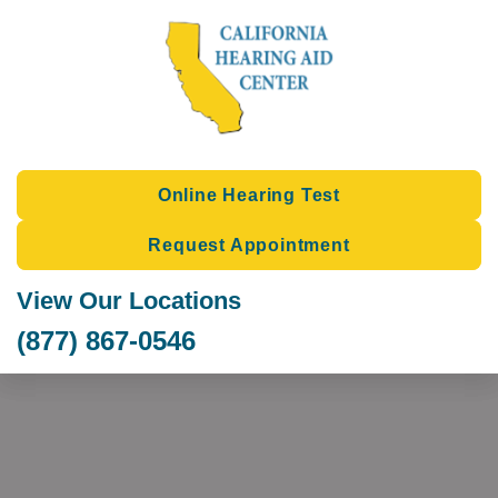
Skip
to
content
Online Hearing Test
Request Appointment
View Our Locations
(877) 867-0546