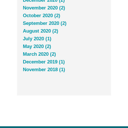
December 2020 (2)
November 2020 (2)
October 2020 (2)
September 2020 (2)
August 2020 (2)
July 2020 (1)
May 2020 (2)
March 2020 (2)
December 2019 (1)
November 2018 (1)