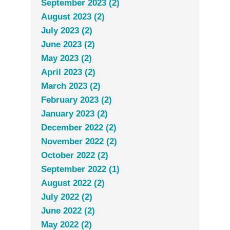
September 2023 (2)
August 2023 (2)
July 2023 (2)
June 2023 (2)
May 2023 (2)
April 2023 (2)
March 2023 (2)
February 2023 (2)
January 2023 (2)
December 2022 (2)
November 2022 (2)
October 2022 (2)
September 2022 (1)
August 2022 (2)
July 2022 (2)
June 2022 (2)
May 2022 (2)