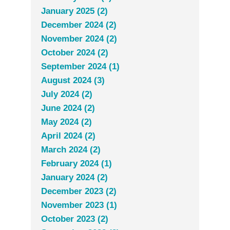
January 2025 (2)
December 2024 (2)
November 2024 (2)
October 2024 (2)
September 2024 (1)
August 2024 (3)
July 2024 (2)
June 2024 (2)
May 2024 (2)
April 2024 (2)
March 2024 (2)
February 2024 (1)
January 2024 (2)
December 2023 (2)
November 2023 (1)
October 2023 (2)