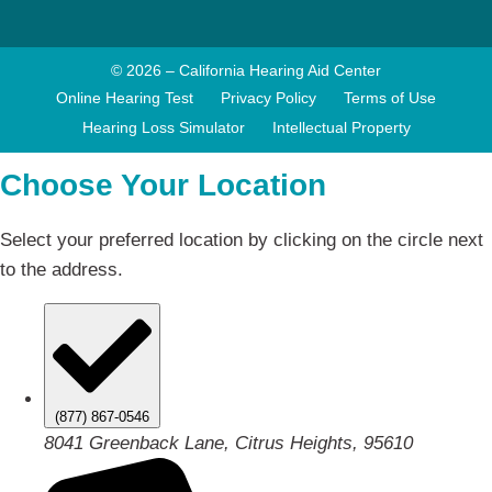
© 2026 – California Hearing Aid Center
Online Hearing Test
Privacy Policy
Terms of Use
Hearing Loss Simulator
Intellectual Property
Choose Your Location
Select your preferred location by clicking on the circle next
to the address.
(877) 867-0546
8041 Greenback Lane, Citrus Heights, 95610