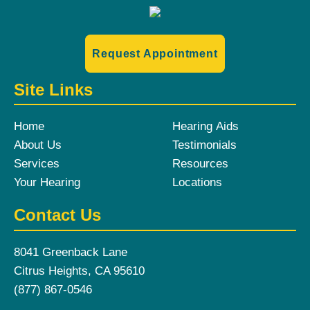
Request Appointment
Site Links
Home
Hearing Aids
About Us
Testimonials
Services
Resources
Your Hearing
Locations
Contact Us
8041 Greenback Lane
Citrus Heights, CA 95610
(877) 867-0546