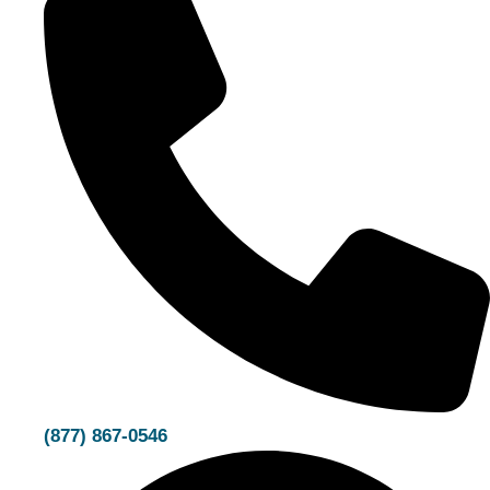
(877) 867-0546