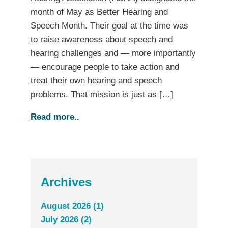
month of May as Better Hearing and
Speech Month. Their goal at the time was
to raise awareness about speech and
hearing challenges and — more importantly
— encourage people to take action and
treat their own hearing and speech
problems. That mission is just as […]
Read more..
Archives
August 2026 (1)
July 2026 (2)