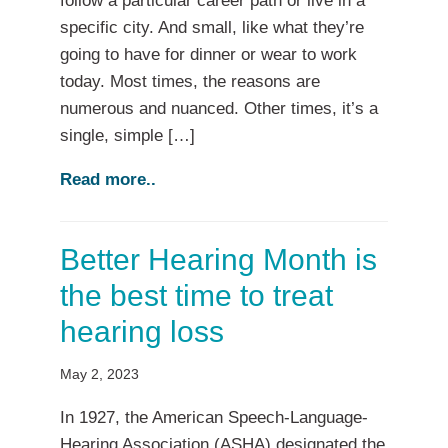
follow a particular career path or live in a
specific city. And small, like what they’re
going to have for dinner or wear to work
today. Most times, the reasons are
numerous and nuanced. Other times, it’s a
single, simple […]
Read more..
Better Hearing Month is
the best time to treat
hearing loss
May 2, 2023
In 1927, the American Speech-Language-
Hearing Association (ASHA) designated the