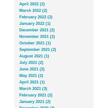
April 2022 (2)
March 2022 (2)
February 2022 (2)
January 2022 (1)
December 2021 (2)
November 2021 (2)
October 2021 (1)
September 2021 (2)
August 2021 (1)
July 2021 (2)
June 2021 (2)
May 2021 (2)
April 2021 (1)
March 2021 (3)
February 2021 (2)
January 2021 (2)