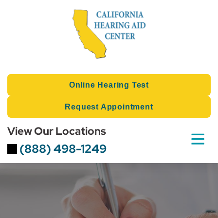
Skip
to
content
Online Hearing Test
Request Appointment
View Our Locations
(888) 498-1249