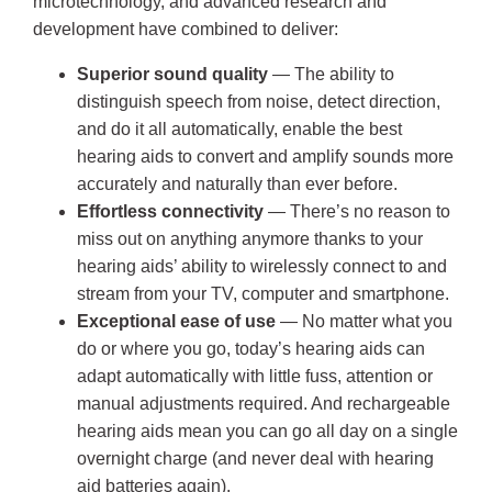
microtechnology, and advanced research and
development have combined to deliver:
Superior sound quality
— The ability to
distinguish speech from noise, detect direction,
and do it all automatically, enable the best
hearing aids to convert and amplify sounds more
accurately and naturally than ever before.
Effortless connectivity
— There’s no reason to
miss out on anything anymore thanks to your
hearing aids’ ability to wirelessly connect to and
stream from your TV, computer and smartphone.
Exceptional ease of use
— No matter what you
do or where you go, today’s hearing aids can
adapt automatically with little fuss, attention or
manual adjustments required. And rechargeable
hearing aids mean you can go all day on a single
overnight charge (and never deal with hearing
aid batteries again).