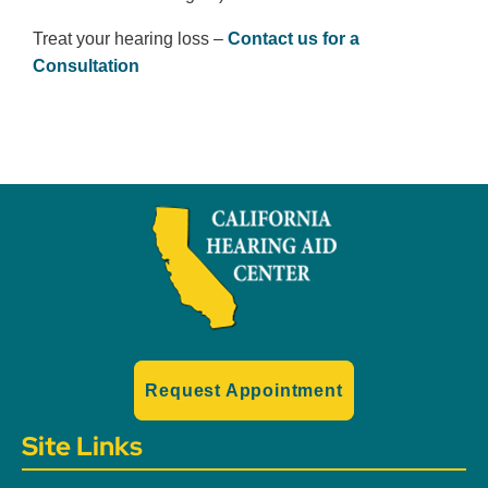
Treat your hearing loss –
Contact us for a
Consultation
Request Appointment
Site Links