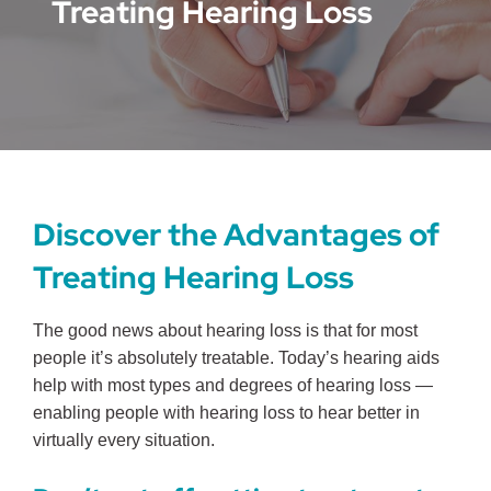
Treating Hearing Loss
Discover the Advantages of
Treating Hearing Loss
The good news about hearing loss is that for most
people it’s absolutely treatable. Today’s hearing aids
help with most types and degrees of hearing loss —
enabling people with hearing loss to hear better in
virtually every situation.