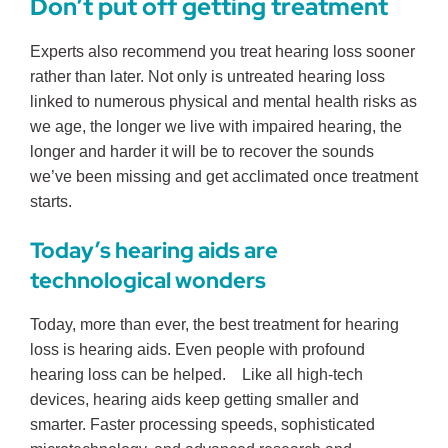
Don’t put off getting treatment
Experts also recommend you treat hearing loss sooner
rather than later. Not only is untreated hearing loss
linked to numerous physical and mental health risks as
we age, the longer we live with impaired hearing, the
longer and harder it will be to recover the sounds
we’ve been missing and get acclimated once treatment
starts.
Today’s hearing aids are
technological wonders
Today, more than ever, the best treatment for hearing
loss is hearing aids. Even people with profound
hearing loss can be helped. Like all high-tech
devices, hearing aids keep getting smaller and
smarter. Faster processing speeds, sophisticated