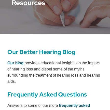
Resources
Our Better Hearing Blog
Our blog
provides educational insights on the impact
of hearing loss and dispel some of the myths
surrounding the treatment of hearing loss and hearing
aids.
Frequently Asked Questions
Answers to some of our more
frequently asked