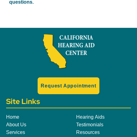
questions.
Request Appointment
Site Links
Home
Hearing Aids
About Us
Testimonials
Services
Resources