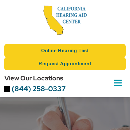
Skip
to
content
Online Hearing Test
Request Appointment
View Our Locations
(844) 258-0337