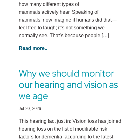
how many different types of
mammals actively hear. Speaking of
mammals, now imagine if humans did that—
feel free to laugh; it’s not something we
normally see. That’s because people […]
Read more..
Why we should monitor
our hearing and vision as
we age
Jul 20, 2026
This hearing fact just in: Vision loss has joined
hearing loss on the list of modifiable risk
factors for dementia, according to the latest