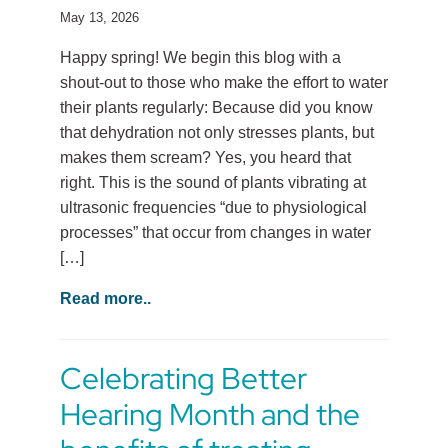
May 13, 2026
Happy spring! We begin this blog with a
shout-out to those who make the effort to water
their plants regularly: Because did you know
that dehydration not only stresses plants, but
makes them scream? Yes, you heard that
right. This is the sound of plants vibrating at
ultrasonic frequencies “due to physiological
processes” that occur from changes in water
[…]
Read more..
Celebrating Better
Hearing Month and the