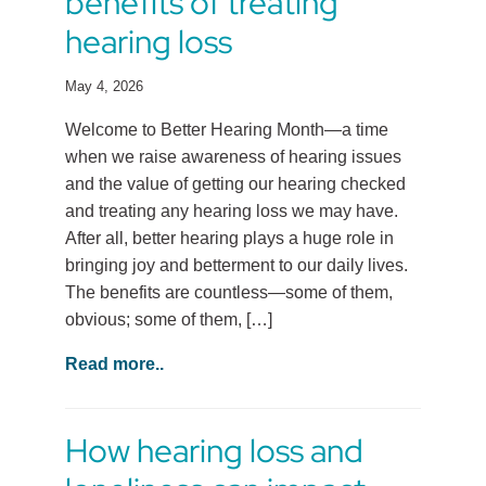
benefits of treating
hearing loss
May 4, 2026
Welcome to Better Hearing Month—a time
when we raise awareness of hearing issues
and the value of getting our hearing checked
and treating any hearing loss we may have.
After all, better hearing plays a huge role in
bringing joy and betterment to our daily lives.
The benefits are countless—some of them,
obvious; some of them, […]
Read more..
How hearing loss and