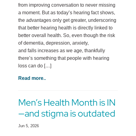
from improving conversation to never missing
a moment. But as today’s hearing fact shows,
the advantages only get greater, underscoring
that better hearing health is directly linked to
better overall health. So, even though the risk
of dementia, depression, anxiety,
and falls increases as we age, thankfully
there’s something that people with hearing
loss can do […]
Read more..
Men’s Health Month is IN
—and stigma is outdated
Jun 5, 2026