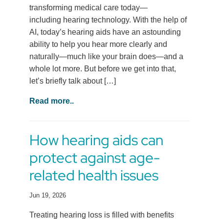
transforming medical care today—
including hearing technology. With the help of
AI, today’s hearing aids have an astounding
ability to help you hear more clearly and
naturally—much like your brain does—and a
whole lot more. But before we get into that,
let’s briefly talk about […]
Read more..
How hearing aids can
protect against age-
related health issues
Jun 19, 2026
Treating hearing loss is filled with benefits