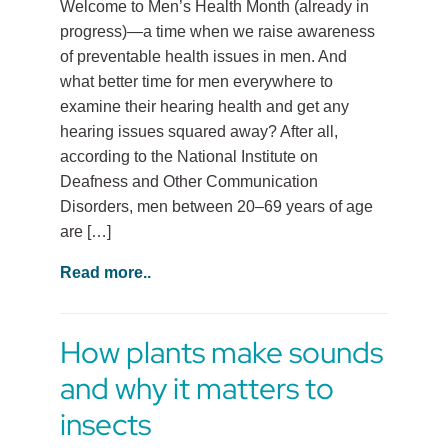
Welcome to Men’s Health Month (already in
progress)—a time when we raise awareness
of preventable health issues in men. And
what better time for men everywhere to
examine their hearing health and get any
hearing issues squared away? After all,
according to the National Institute on
Deafness and Other Communication
Disorders, men between 20–69 years of age
are […]
Read more..
How plants make sounds
and why it matters to
insects