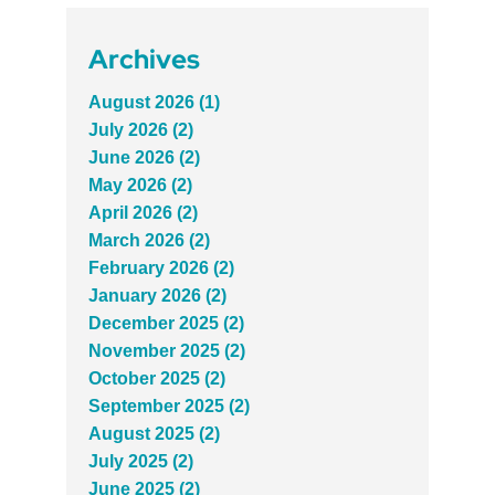
Archives
August 2026 (1)
July 2026 (2)
June 2026 (2)
May 2026 (2)
April 2026 (2)
March 2026 (2)
February 2026 (2)
January 2026 (2)
December 2025 (2)
November 2025 (2)
October 2025 (2)
September 2025 (2)
August 2025 (2)
July 2025 (2)
June 2025 (2)