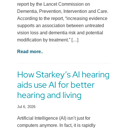
report by the Lancet Commission on
Dementia, Prevention, Intervention and Care.
According to the report, “increasing evidence
supports an association between untreated
vision loss and dementia risk and potential
modification by treatment.” […]
Read more..
How Starkey’s AI hearing
aids use AI for better
hearing and living
Jul 6, 2026
Artificial Intelligence (AI) isn’t just for
computers anymore. In fact, it is rapidly