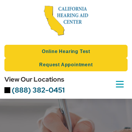
Skip
to
content
Online Hearing Test
Request Appointment
View Our Locations
(888) 382-0451