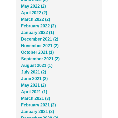
May 2022 (2)
April 2022 (2)
March 2022 (2)
February 2022 (2)
January 2022 (1)
December 2021 (2)
November 2021 (2)
October 2021 (1)
September 2021 (2)
August 2021 (1)
July 2021 (2)
June 2021 (2)
May 2021 (2)
April 2021 (1)
March 2021 (3)
February 2021 (2)
January 2021 (2)