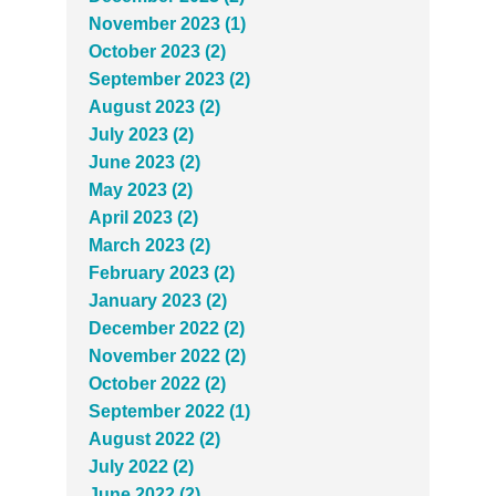
November 2023 (1)
October 2023 (2)
September 2023 (2)
August 2023 (2)
July 2023 (2)
June 2023 (2)
May 2023 (2)
April 2023 (2)
March 2023 (2)
February 2023 (2)
January 2023 (2)
December 2022 (2)
November 2022 (2)
October 2022 (2)
September 2022 (1)
August 2022 (2)
July 2022 (2)
June 2022 (2)