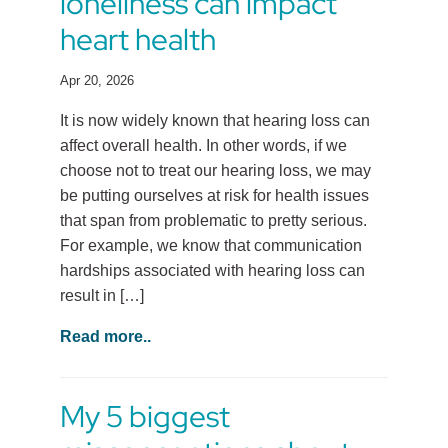
loneliness can impact
heart health
Apr 20, 2026
It is now widely known that hearing loss can
affect overall health. In other words, if we
choose not to treat our hearing loss, we may
be putting ourselves at risk for health issues
that span from problematic to pretty serious.
For example, we know that communication
hardships associated with hearing loss can
result in […]
Read more..
My 5 biggest