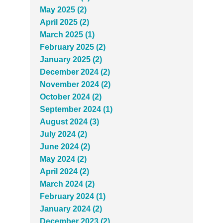
May 2025 (2)
April 2025 (2)
March 2025 (1)
February 2025 (2)
January 2025 (2)
December 2024 (2)
November 2024 (2)
October 2024 (2)
September 2024 (1)
August 2024 (3)
July 2024 (2)
June 2024 (2)
May 2024 (2)
April 2024 (2)
March 2024 (2)
February 2024 (1)
January 2024 (2)
December 2023 (2)