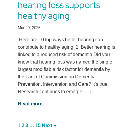
hearing loss supports
healthy aging
Mar 20, 2026
Here are 10 top ways better hearing can
contribute to healthy aging: 1. Better hearing is
linked to a reduced risk of dementia Did you
know that hearing loss was named the single
largest modifiable risk factor for dementia by
the Lancet Commission on Dementia
Prevention, Intervention and Care? It’s true.
Research continues to emerge […]
Read more..
1
2
3
…
15
Next »