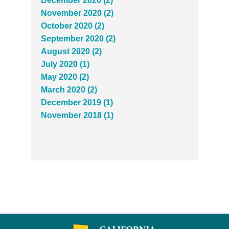
December 2020 (2)
November 2020 (2)
October 2020 (2)
September 2020 (2)
August 2020 (2)
July 2020 (1)
May 2020 (2)
March 2020 (2)
December 2019 (1)
November 2018 (1)