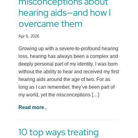
misconceptions about
hearing aids—and how I
overcame them
Apr 6, 2026
Growing up with a severe-to-profound hearing
loss, hearing has always been a complex and
deeply personal part of my identity. I was born
without the ability to hear and received my first
hearing aids around the age of two. For as
long as I can remember, they’ve been part of
my world, yet the misconceptions […]
Read more..
10 top ways treating