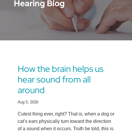
Hearing Blog
How the brain helps us
hear sound from all
around
Aug 5, 2026
Cutest thing ever, right? That is, when a dog or
cat’s ears physically turn toward the direction
of a sound when it occurs. Truth be told, this is