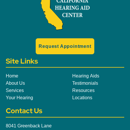
Request Appointment
Site Links
Home
Hearing Aids
About Us
Testimonials
Services
Resources
Your Hearing
Locations
Contact Us
8041 Greenback Lane