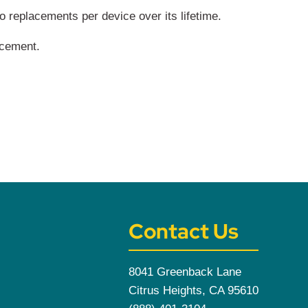
replacements per device over its lifetime.
acement.
Contact Us
8041 Greenback Lane
Citrus Heights, CA 95610