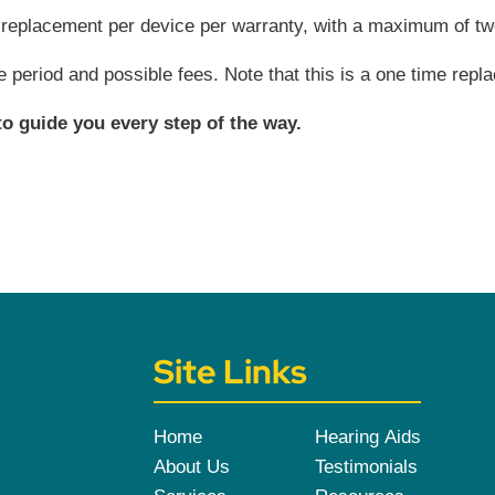
replacement per device per warranty, with a maximum of two 
me period and possible fees. Note that this is a one time repl
o guide you every step of the way.
Site Links
Home
Hearing Aids
About Us
Testimonials