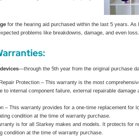
age
for the hearing aid purchased within the last 5 years. As
nexpected problems like breakdowns, damage, and even loss
arranties:
 devices
—through the 5th year from the original purchase date
pair Protection – This warranty is the most comprehensive
ue to internal component failure, external repairable damage
– This warranty provides for a one-time replacement for lo
ating condition at the time of warranty purchase.
ranty is for all Starkey makes and models. It protects for re
g condition at the time of warranty purchase.