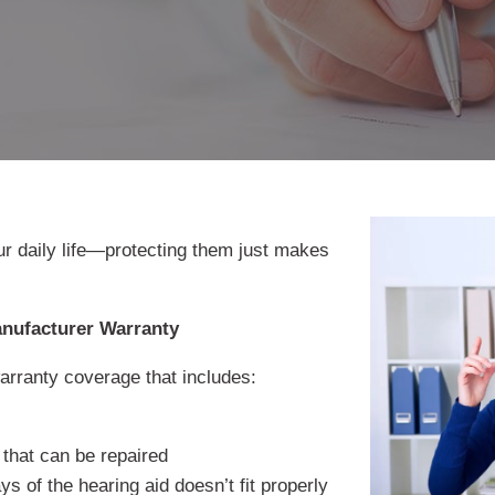
ur daily life—protecting them just makes
anufacturer Warranty
rranty coverage that includes:
 that can be repaired
ys of the hearing aid doesn’t fit properly