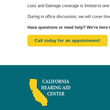
Loss and Damage coverage is limited to one 
During in office discussion, we will cover ti
Have questions or need help? We’re here t
Call today for an appointment!