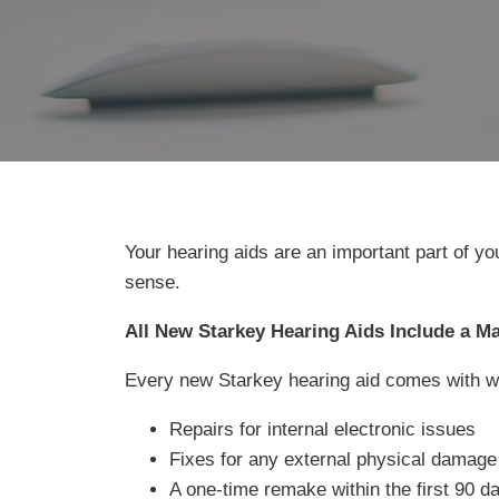
Your hearing aids are an important part of yo
sense.
All New Starkey Hearing Aids Include a M
Every new Starkey hearing aid comes with wa
Repairs for internal electronic issues
Fixes for any external physical damage
A one-time remake within the first 90 da