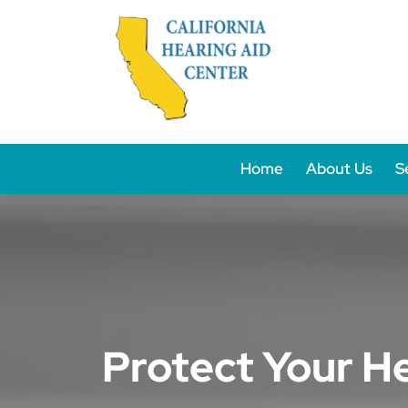
Skip
to
content
Home
About Us
S
Protect Your H