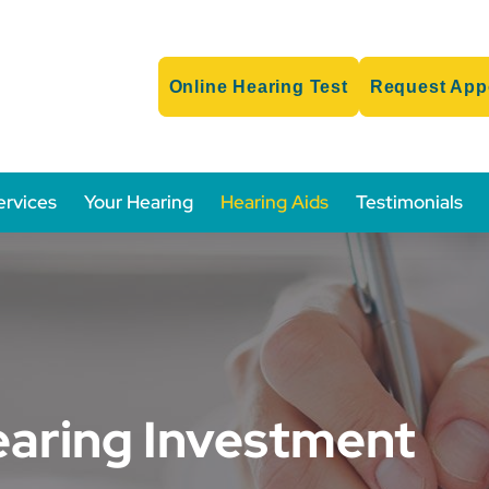
Online Hearing Test
Request App
ervices
Your Hearing
Hearing Aids
Testimonials
earing Investment