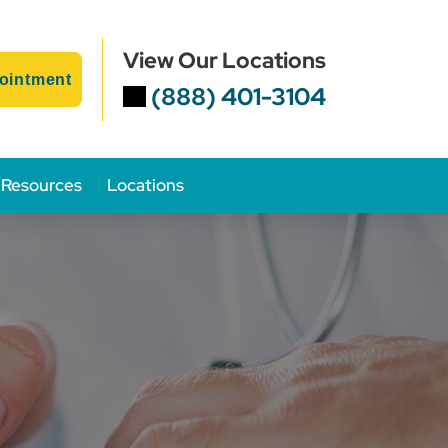
View Our Locations
ointment
(888) 401-3104
Resources
Locations