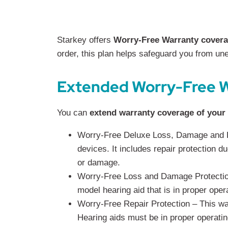
Starkey offers
Worry-Free Warranty cover
order, this plan helps safeguard you from u
Extended Worry-Free W
You can
extend warranty coverage of your
Worry-Free Deluxe Loss, Damage and Re
devices. It includes repair protection d
or damage.
Worry-Free Loss and Damage Protection 
model hearing aid that is in proper oper
Worry-Free Repair Protection – This war
Hearing aids must be in proper operatin