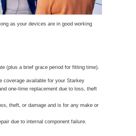
 long as your devices are in good working
.
 (plus a brief grace period for fitting time).
 coverage available for your Starkey
 and one-time replacement due to loss, theft
ss, theft, or damage and is for any make or
pair due to internal component failure.