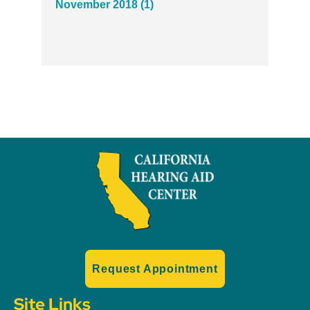
November 2018 (1)
Request Appointment
Site Links