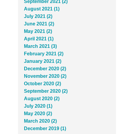
September 2021 (2)
August 2021 (1)
July 2021 (2)
June 2021 (2)
May 2021 (2)
April 2021 (1)
March 2021 (3)
February 2021 (2)
January 2021 (2)
December 2020 (2)
November 2020 (2)
October 2020 (2)
September 2020 (2)
August 2020 (2)
July 2020 (1)
May 2020 (2)
March 2020 (2)
December 2019 (1)