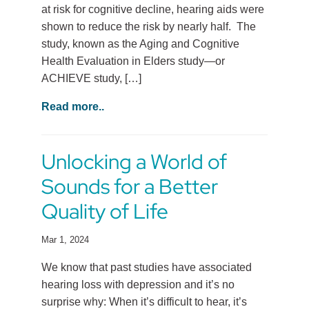
at risk for cognitive decline, hearing aids were
shown to reduce the risk by nearly half. The
study, known as the Aging and Cognitive
Health Evaluation in Elders study—or
ACHIEVE study, […]
Read more..
Unlocking a World of
Sounds for a Better
Quality of Life
Mar 1, 2024
We know that past studies have associated
hearing loss with depression and it’s no
surprise why: When it’s difficult to hear, it’s