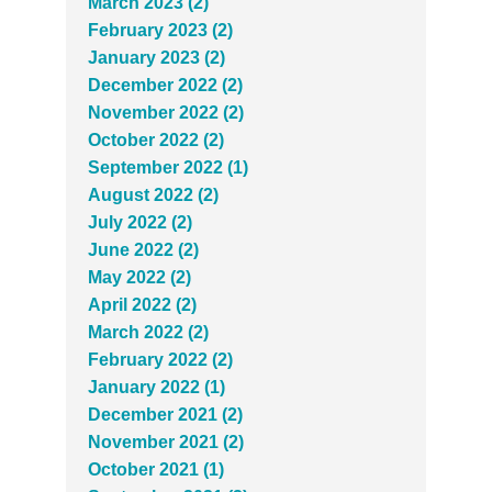
March 2023 (2)
February 2023 (2)
January 2023 (2)
December 2022 (2)
November 2022 (2)
October 2022 (2)
September 2022 (1)
August 2022 (2)
July 2022 (2)
June 2022 (2)
May 2022 (2)
April 2022 (2)
March 2022 (2)
February 2022 (2)
January 2022 (1)
December 2021 (2)
November 2021 (2)
October 2021 (1)