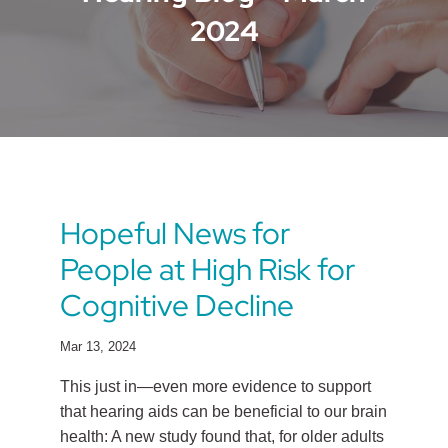
2024
Hopeful News for
People at High Risk for
Cognitive Decline
Mar 13, 2024
This just in—even more evidence to support
that hearing aids can be beneficial to our brain
health: A new study found that, for older adults