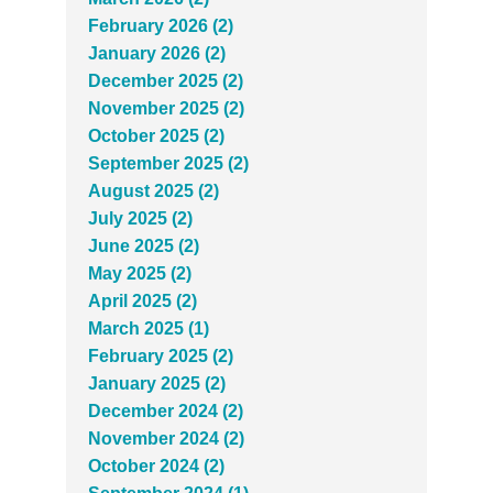
February 2026 (2)
January 2026 (2)
December 2025 (2)
November 2025 (2)
October 2025 (2)
September 2025 (2)
August 2025 (2)
July 2025 (2)
June 2025 (2)
May 2025 (2)
April 2025 (2)
March 2025 (1)
February 2025 (2)
January 2025 (2)
December 2024 (2)
November 2024 (2)
October 2024 (2)