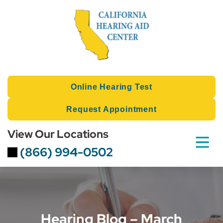
Skip
to
content
Online Hearing Test
Request Appointment
View Our Locations
(866) 994-0502
Hearing Blog – March