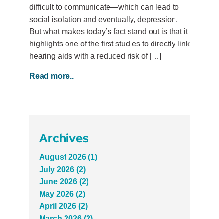
difficult to communicate—which can lead to
social isolation and eventually, depression.
But what makes today’s fact stand out is that it
highlights one of the first studies to directly link
hearing aids with a reduced risk of […]
Read more..
Archives
August 2026 (1)
July 2026 (2)
June 2026 (2)
May 2026 (2)
April 2026 (2)
March 2026 (2)