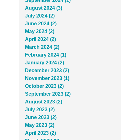
September 2024 (1)
August 2024 (3)
July 2024 (2)
June 2024 (2)
May 2024 (2)
April 2024 (2)
March 2024 (2)
February 2024 (1)
January 2024 (2)
December 2023 (2)
November 2023 (1)
October 2023 (2)
September 2023 (2)
August 2023 (2)
July 2023 (2)
June 2023 (2)
May 2023 (2)
April 2023 (2)